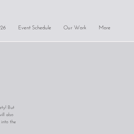
.26
Event Schedule
Our Work
More
ety! But
ll also
 into the