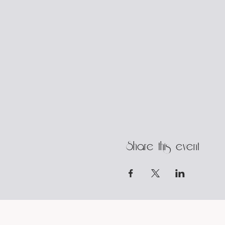
Share this event