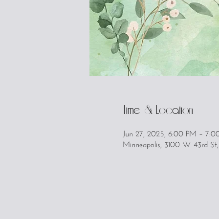
Time & Location
Jun 27, 2025, 6:00 PM – 7:
Minneapolis, 3100 W 43rd St