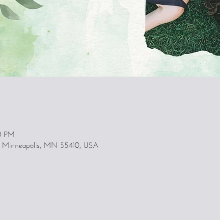
00 PM
, Minneapolis, MN 55410, USA