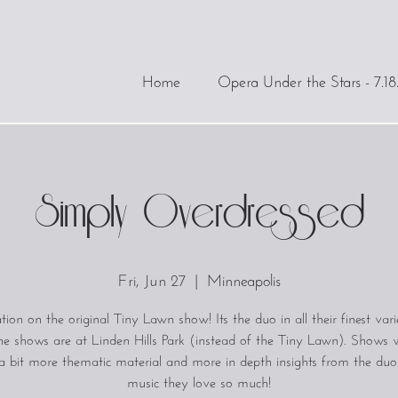
Home
Opera Under the Stars - 7.18
Simply Overdressed
Fri, Jun 27
  |  
Minneapolis
tion on the original Tiny Lawn show! Its the duo in all their finest vari
he shows are at Linden Hills Park (instead of the Tiny Lawn). Shows wi
a bit more thematic material and more in depth insights from the duo
music they love so much!