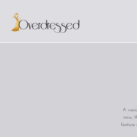
A varia
now, t
feature 