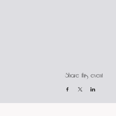
Share this event