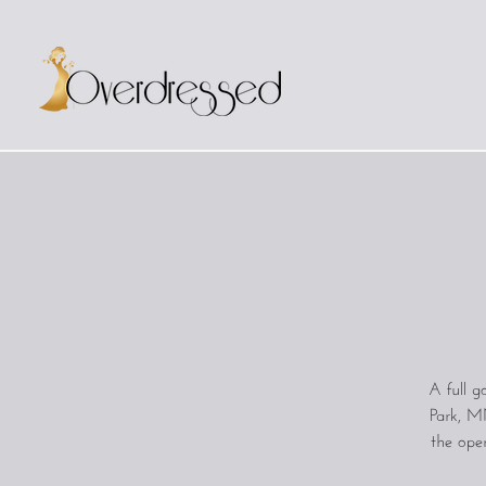
A full 
Park, MN
the oper