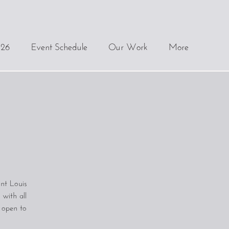
.26
Event Schedule
Our Work
More
nt Louis
 with all
d open to