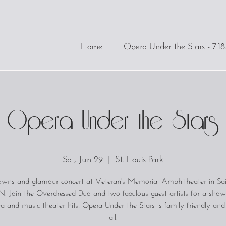
Home
Opera Under the Stars - 7.18
Opera Under the Stars
Sat, Jun 29
  |  
St. Louis Park
gowns and glamour concert at Veteran's Memorial Amphitheater in Sai
. Join the Overdressed Duo and two fabulous guest artists for a show
a and music theater hits! Opera Under the Stars is family friendly an
all.