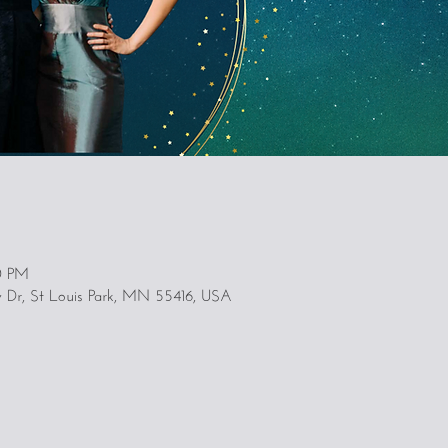
0 PM
y Dr, St Louis Park, MN 55416, USA