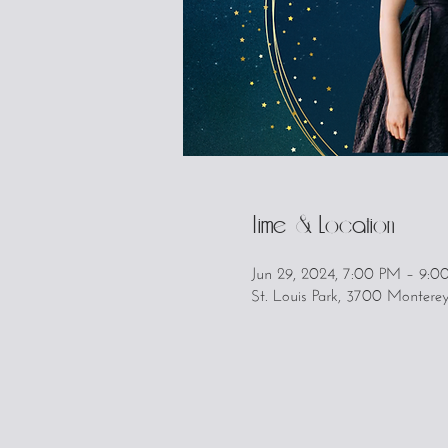
Time & Location
Jun 29, 2024, 7:00 PM – 9:0
St. Louis Park, 3700 Montere