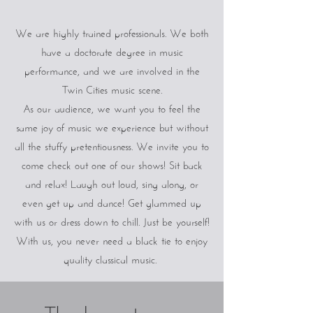
We are highly trained professionals. We both
have a doctorate degree in music
performance, and we are involved in the
Twin Cities music scene.
As our audience, we want you to feel the
same joy of music we experience but without
all the stuffy pretentiousness. We invite you to
come check out one of our shows! Sit back
and relax! Laugh out loud, sing along, or
even get up and dance! Get glammed up
with us or dress down to chill. Just be yourself!
With us, you never need a black tie to enjoy
quality classical music.
Thank you to our