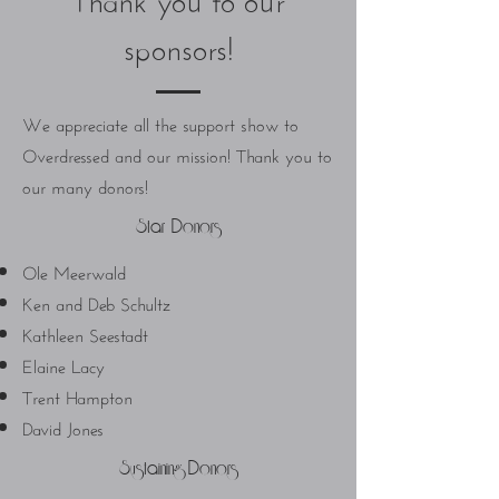
sponsors!
We appreciate all the support show to
Overdressed and our mission! Thank you to
our many donors!
Star Donors
Ole Meerwald
Ken and Deb Schultz
Kathleen Seestadt
Elaine Lacy
Trent Hampton
David Jones
Sustaining Donors