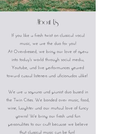
About Us
If you like a fresh twist on classical vocal
music, we are the duo for you!
At Overdressed, we bring our love of opera
into today's world through social media,
Youtube, and live performances geared
toward casual listeners and aficionados alike!
We are a soprano and pianist duo based in
the Twin Cities. We bonded over music, food,
wine, laughter and our mutual love of fancy
gowns! We bring our fresh and fun
personalities to our craft because we believe
that classical music can be fun!