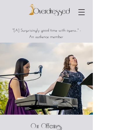
"[A] Surprisingly good time with opera..." -
An audience member
Our Offerings