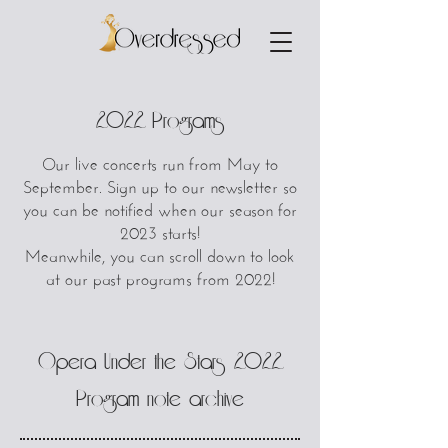
2022 Programs
Our live concerts run from May to
September. Sign up to our newsletter so
you can be notified when our season for
2023 starts!
Meanwhile, you can scroll down to look
at our past programs from 2022!
Opera Under the Stars 2022
Program note archive