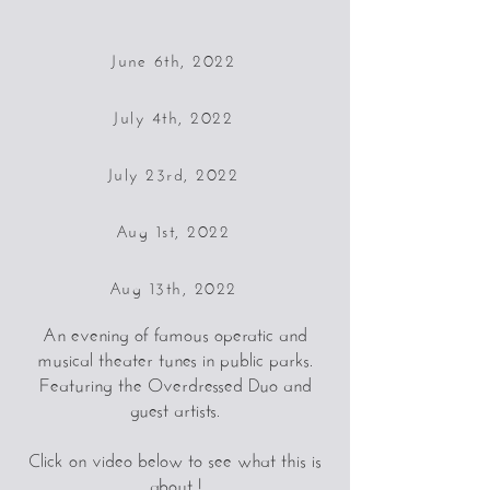
June 6th, 2022
July 4th, 2022
July 23rd, 2022
Aug 1st, 2022
Aug 13th, 2022
An evening of famous operatic and
musical theater tunes in public parks.
Featuring the Overdressed Duo and
guest artists.
Click on video below to see what this is
about !