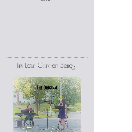
Tiny Lawn Concert Series