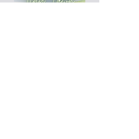
This 30-45 minutes concert features
opera, musical theater, Disney, folk
songs, American songs and more!
Pack a picnic dinner and head to the
50th and France area for a fun and
casual evening of classical vocal music.
Every 1st and 3rd Friday of the month
from May to end of September.